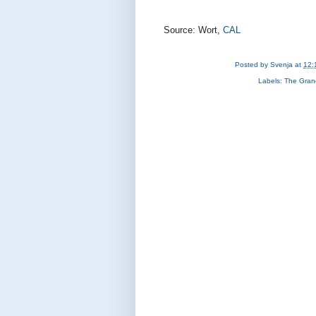
Source: Wort,
CAL
Posted by
Svenja
at
12:
Labels:
The Gran