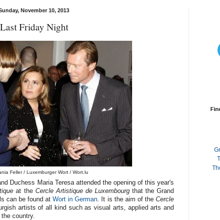
Sunday, November 10, 2013
Last Friday Night
Fin
G
T
Th
nia Feller / Luxemburger Wort / Wort.lu
nd Duchess Maria Teresa attended the opening of this year's
tique
at the
Cercle Artistique de Luxembourg
that the Grand
ls can be found at
Wort in German
. It is the aim of the
Cercle
gish artists of all kind such as
visual arts,
applied arts and
 the country.