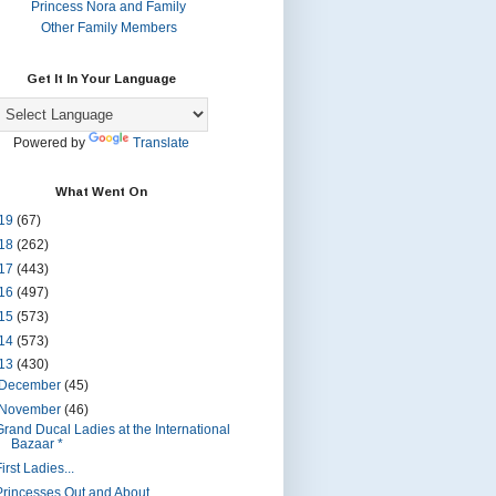
Princess Nora and Family
Other Family Members
Get It In Your Language
Powered by
Translate
What Went On
19
(67)
18
(262)
17
(443)
16
(497)
15
(573)
14
(573)
13
(430)
December
(45)
November
(46)
Grand Ducal Ladies at the International
Bazaar *
irst Ladies...
Princesses Out and About