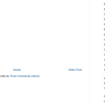
S
S
S
Home
Older Post
ribe to:
Post Comments (Atom)
M