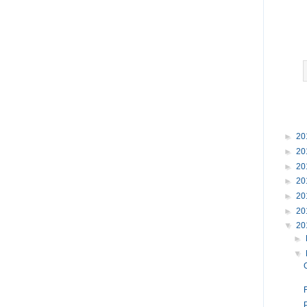
►
20
►
20
►
20
►
20
►
20
►
20
▼
20
►
▼
F