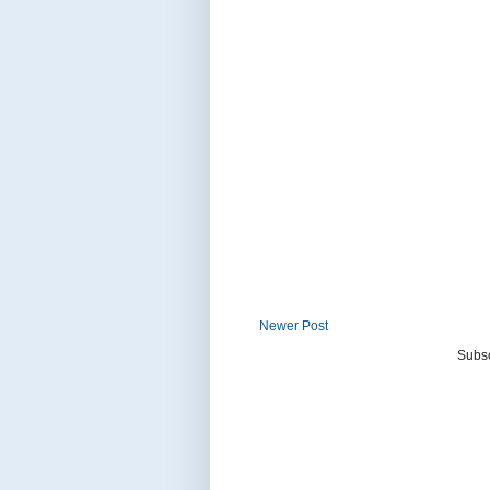
Newer Post
Subsc