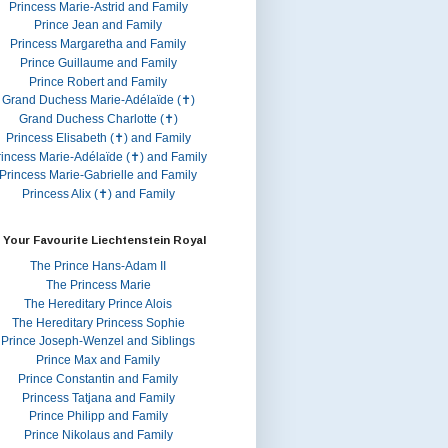
Princess Marie-Astrid and Family
Prince Jean and Family
Princess Margaretha and Family
Prince Guillaume and Family
Prince Robert and Family
Grand Duchess Marie-Adélaïde (✝)
Grand Duchess Charlotte (✝)
Princess Elisabeth (✝) and Family
rincess Marie-Adélaïde (✝) and Family
Princess Marie-Gabrielle and Family
Princess Alix (✝) and Family
 Your Favourite Liechtenstein Royal
The Prince Hans-Adam II
The Princess Marie
The Hereditary Prince Alois
The Hereditary Princess Sophie
Prince Joseph-Wenzel and Siblings
Prince Max and Family
Prince Constantin and Family
Princess Tatjana and Family
Prince Philipp and Family
Prince Nikolaus and Family