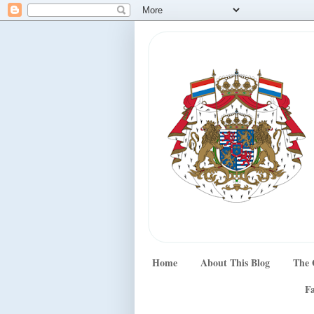
Home
About This Blog
The 
Fa