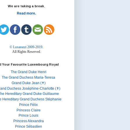
We are taking a break.
Read more.
© Luxarazzi 2009-2019.
All Rights Reserved.
d Your Favourite Luxembourg Royal
The Grand Duke Henri
The Grand Duchess Maria-Teresa
Grand Duke Jean (✝)
rand Duchess Joséphine-Charlotte (✝)
he Hereditary Grand Duke Guillaume
e Hereditary Grand Duchess Stéphanie
Prince Félix
Princess Claire
Prince Louis
Princess Alexandra
Prince Sébastien