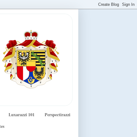
Luxarazzi 101
Perspectirazzi
tes