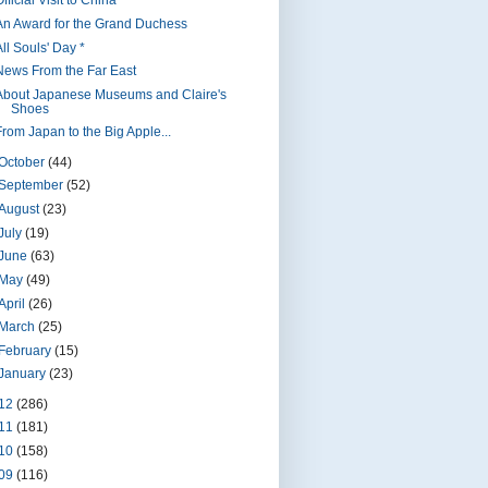
fficial Visit to China *
An Award for the Grand Duchess
ll Souls' Day *
News From the Far East
About Japanese Museums and Claire's
Shoes
From Japan to the Big Apple...
October
(44)
September
(52)
August
(23)
July
(19)
June
(63)
May
(49)
April
(26)
March
(25)
February
(15)
January
(23)
12
(286)
11
(181)
10
(158)
09
(116)