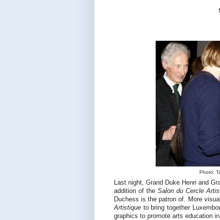
Photo: Ta
Last night, Grand Duke Henri and Gra
addition of the
Salon du Cercle Artis
Duchess is the patron of. More visua
Artistique
to bring together Luxembour
graphics to promote arts education in