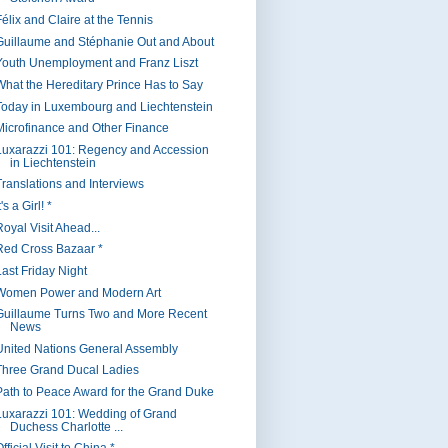
Félix and Claire at the Tennis
Guillaume and Stéphanie Out and About
Youth Unemployment and Franz Liszt
What the Hereditary Prince Has to Say
Today in Luxembourg and Liechtenstein
Microfinance and Other Finance
Luxarazzi 101: Regency and Accession
in Liechtenstein
Translations and Interviews
t's a Girl! *
oyal Visit Ahead...
Red Cross Bazaar *
Last Friday Night
Women Power and Modern Art
Guillaume Turns Two and More Recent
News
United Nations General Assembly
Three Grand Ducal Ladies
Path to Peace Award for the Grand Duke
Luxarazzi 101: Wedding of Grand
Duchess Charlotte ...