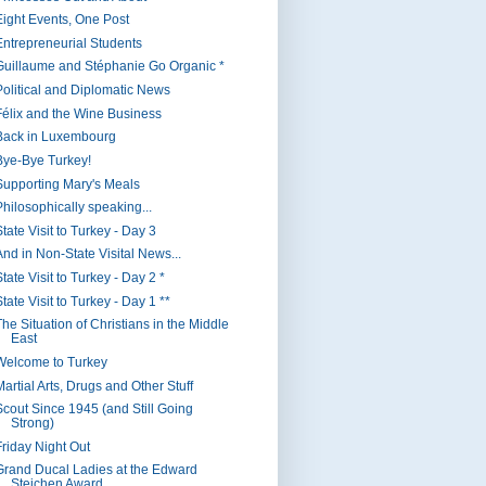
Eight Events, One Post
Entrepreneurial Students
Guillaume and Stéphanie Go Organic *
Political and Diplomatic News
Félix and the Wine Business
Back in Luxembourg
Bye-Bye Turkey!
Supporting Mary's Meals
Philosophically speaking...
tate Visit to Turkey - Day 3
And in Non-State Visital News...
tate Visit to Turkey - Day 2 *
tate Visit to Turkey - Day 1 **
The Situation of Christians in the Middle
East
Welcome to Turkey
artial Arts, Drugs and Other Stuff
Scout Since 1945 (and Still Going
Strong)
Friday Night Out
Grand Ducal Ladies at the Edward
Steichen Award