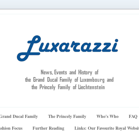
Grand Ducal Family
The Princely Family
Who's Who
FAQ
shion Focus
Further Reading
Links: Our Favourite Royal Websi