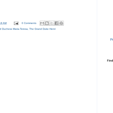
18 AM
0 Comments
d Duchess Maria-Teresa
,
The Grand Duke Henri
P
Find