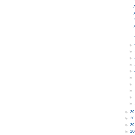
O
A
►
►
►
►
►
►
►
►
►
►
►
20
►
20
►
20
►
20