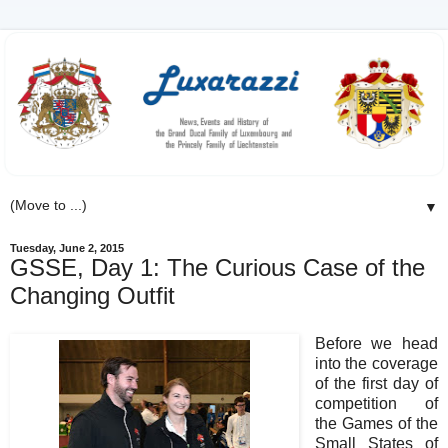
▼
Tuesday, June 2, 2015
GSSE, Day 1: The Curious Case of the
Changing Outfit
Before we head
into the coverage
of the first day of
competition of
the Games of the
Small States of