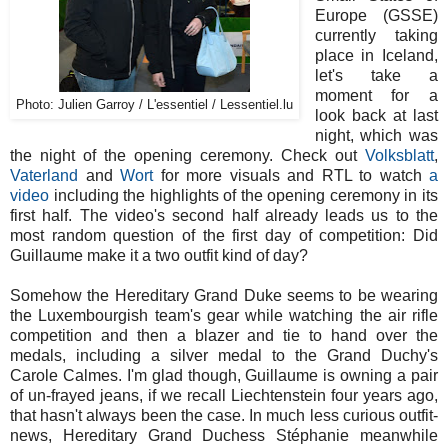
Europe (GSSE)
currently taking
place in Iceland,
let's take a
moment for a
Photo: Julien Garroy / L'essentiel / Lessentiel.lu
look back at last
night, which was
the night of the opening ceremony. Check out
Volksblatt
,
Vaterland
and
Wort
for more visuals and RTL to watch
a
video
including the highlights of the opening ceremony in its
first half. The video's second half already leads us to the
most random question of the first day of competition: Did
Guillaume make it a two outfit kind of day?
Somehow the Hereditary Grand Duke seems to be wearing
the Luxembourgish team's gear while watching the air rifle
competition and then a blazer and tie to hand over the
medals, including a silver medal to the Grand Duchy's
Carole Calmes. I'm glad though, Guillaume is owning a pair
of un-frayed jeans, if we recall Liechtenstein four years ago,
that hasn't always been the case. In much less curious outfit-
news, Hereditary Grand Duchess Stéphanie meanwhile