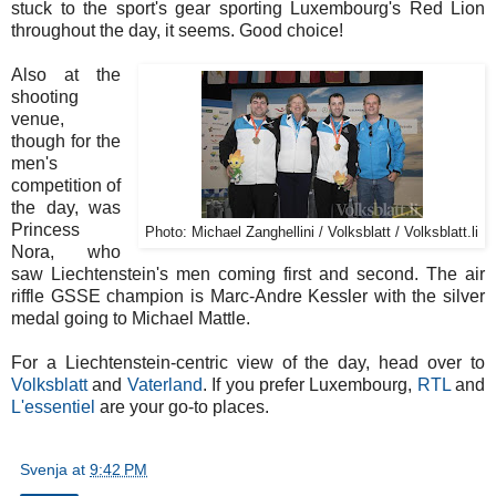
stuck to the sport's gear sporting Luxembourg's Red Lion
throughout the day, it seems. Good choice!
Also at the
shooting
venue,
though for the
men's
competition of
the day, was
Princess
Photo: Michael Zanghellini / Volksblatt / Volksblatt.li
Nora, who
saw Liechtenstein's men coming first and second. The air
riffle GSSE champion is Marc-Andre Kessler with the silver
medal going to Michael Mattle.
For a Liechtenstein-centric view of the day, head over to
Volksblatt
and
Vaterland
. If you prefer Luxembourg,
RTL
and
L'essentiel
are your go-to places.
Svenja
at
9:42 PM