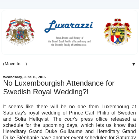
▼
Wednesday, June 10, 2015
No Luxembourgish Attendance for
Swedish Royal Wedding?!
It seems like there will be no one from Luxembourg at
Saturday's royal wedding of Prince Carl Philip of Sweden
and Sofia Hellqvist. The
cour
's press office released a
schedule for the upcoming days, which lets us know that
Hereditary Grand Duke Guillaume and Hereditary Grand
Duke Stéphanie have another event scheduled for Saturday