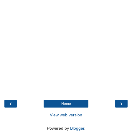
‹
›
Home
View web version
Powered by
Blogger
.