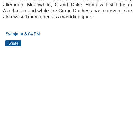
afternoon. Meanwhile, Grand Duke Henri will still be in
Azerbaijan and while the Grand Duchess has no event, she
also wasn't mentioned as a wedding guest.
Svenja
at
8:04 PM
Share