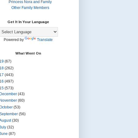
Princess Nora and Family
Other Family Members
Get It In Your Language
Powered by
Translate
What Went On
19
(67)
18
(262)
17
(443)
16
(497)
15
(573)
December
(43)
November
(60)
October
(53)
September
(56)
August
(30)
July
(32)
June
(87)