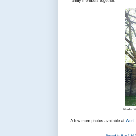
family members together.
Photo: 2
A few more photos available at
Wort
.
Posted by
B
at
7:36 