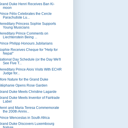
Grand Duke Henri Receives Ban Ki-
moon
Prince Félix Celebrates the Cercle
Parachutiste Lu...
Hereditary Princess Sophie Supports
Young Musicians
Hereditary Prince Comments on
Liechtenstein Being ...
Prince Philipp Honours Jubilarians
Sophie Receives Cheque for "Help for
Nepal"
National Day Schedule (or the Day We'll
See Five T...
Hereditary Prince Alois Visits With ECHR
Judge for...
More Nature for the Grand Duke
Stéphanie Opens Rose Garden
Grand Duke Meets Christine Lagarde
Grand Duke Meets Inventor of Fairtrade
Label
Henri and Maria Teresa Commemorate
the 200th Anniv...
Prince Wenceslas in South Africa
Grand Duke Discovers Luxembourg
Nature