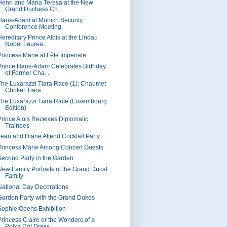
Henri and Maria Teresa at the New
Grand Duchess Ch...
Hans-Adam at Munich Security
Conference Meeting
Hereditary Prince Alois at the Lindau
Nobel Laurea...
Princess Marie at Fête Imperiale
Prince Hans-Adam Celebrates Birthday
of Former Cha...
The Luxarazzi Tiara Race (1): Chaumet
Choker Tiara...
The Luxarazzi Tiara Race (Luxembourg
Edition)
Prince Alois Receives Diplomatic
Trainees
Jean and Diane Attend Cocktail Party
Princess Marie Among Concert Guests
Second Party in the Garden
New Family Portraits of the Grand Ducal
Family
National Day Decorations
Garden Party with the Grand Dukes
Sophie Opens Exhibition
Princess Claire or the Wonders of a
Polka Dot Dress