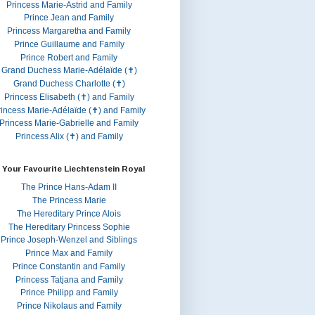
Princess Marie-Astrid and Family
Prince Jean and Family
Princess Margaretha and Family
Prince Guillaume and Family
Prince Robert and Family
Grand Duchess Marie-Adélaïde (✝)
Grand Duchess Charlotte (✝)
Princess Elisabeth (✝) and Family
rincess Marie-Adélaïde (✝) and Family
Princess Marie-Gabrielle and Family
Princess Alix (✝) and Family
 Your Favourite Liechtenstein Royal
The Prince Hans-Adam II
The Princess Marie
The Hereditary Prince Alois
The Hereditary Princess Sophie
Prince Joseph-Wenzel and Siblings
Prince Max and Family
Prince Constantin and Family
Princess Tatjana and Family
Prince Philipp and Family
Prince Nikolaus and Family