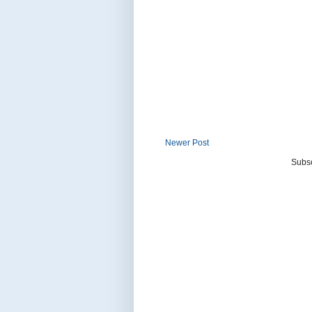
Newer Post
Subsc