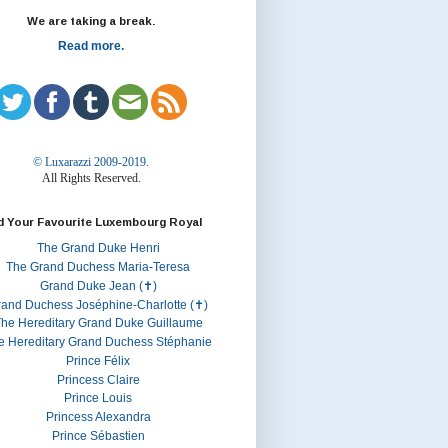
We are taking a break.
Read more.
© Luxarazzi 2009-2019.
All Rights Reserved.
d Your Favourite Luxembourg Royal
The Grand Duke Henri
The Grand Duchess Maria-Teresa
Grand Duke Jean (✝)
rand Duchess Joséphine-Charlotte (✝)
he Hereditary Grand Duke Guillaume
e Hereditary Grand Duchess Stéphanie
Prince Félix
Princess Claire
Prince Louis
Princess Alexandra
Prince Sébastien