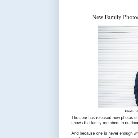
New Family Photos
Photo: 2
The
cour
has released new photos of
shows the family members in outdoor
And because one is never enough when