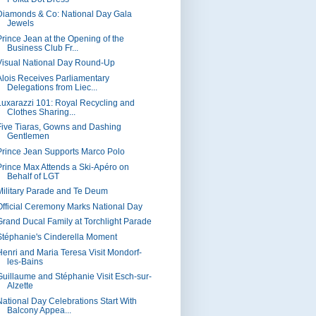
Diamonds & Co: National Day Gala
Jewels
Prince Jean at the Opening of the
Business Club Fr...
Visual National Day Round-Up
Alois Receives Parliamentary
Delegations from Liec...
Luxarazzi 101: Royal Recycling and
Clothes Sharing...
Five Tiaras, Gowns and Dashing
Gentlemen
Prince Jean Supports Marco Polo
Prince Max Attends a Ski-Apéro on
Behalf of LGT
Military Parade and Te Deum
Official Ceremony Marks National Day
Grand Ducal Family at Torchlight Parade
Stéphanie's Cinderella Moment
Henri and Maria Teresa Visit Mondorf-
les-Bains
Guillaume and Stéphanie Visit Esch-sur-
Alzette
National Day Celebrations Start With
Balcony Appea...