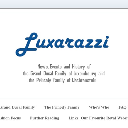
Grand Ducal Family
The Princely Family
Who's Who
FAQ
shion Focus
Further Reading
Links: Our Favourite Royal Websi