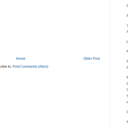
Home
Older Post
ribe to:
Post Comments (Atom)