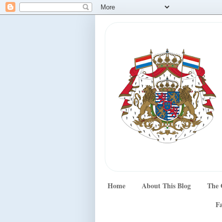
Home
About This Blog
The 
Fa