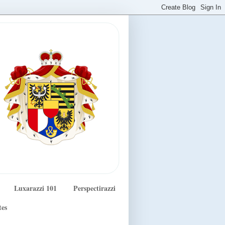
Luxarazzi 101
Perspectirazzi
tes