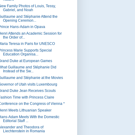
New Family Photos of Louis, Tessy,
Gabriel, and Noah
Guillaume and Stéphanie Attend the
Opening Ceremon...
Prince Hans-Adam in Opava
Henri Attends an Academic Session for
the Order of...
Maria Teresa in Paris for UNESCO
Princess Marie Supports Special
Education Organisa...
Grand Duke at European Games
What Guillaume and Stéphanie Did
Instead of the Sw...
Guillaume and Stéphanie at the Movies
Governor of Utah visits Luxembourg
Grand Duke Jean Receives Scouts
Fashion Time with Princess Claire
Conference on the Congress of Vienna *
Henri Meets Lithuanian Speaker
Hans-Adam Meets With the Domestic
Editorial Staff ...
Alexander and Theodora of
Liechtenstein in Romania