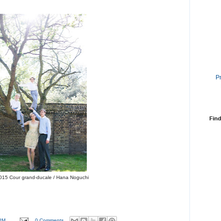
P
Find
015 Cour grand-ducale / Hana Noguchi
PM
0 Comments