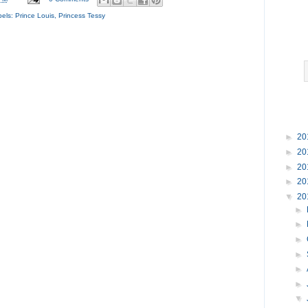
bels:
Prince Louis
,
Princess Tessy
►
20
►
20
►
20
►
20
▼
20
►
►
►
►
►
►
▼