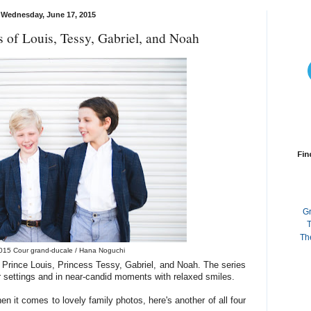
Wednesday, June 17, 2015
 of Louis, Tessy, Gabriel, and Noah
Fin
G
T
Th
015 Cour grand-ducale / Hana Noguchi
 Prince Louis, Princess Tessy, Gabriel, and Noah. The series
 settings and in near-candid moments with relaxed smiles.
 it comes to lovely family photos, here's another of all four