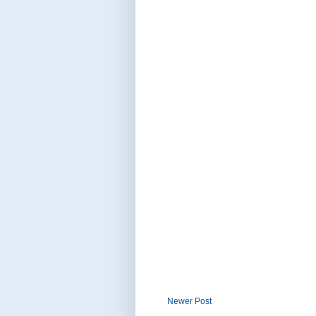
Newer Post