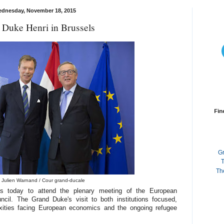
dnesday, November 18, 2015
 Duke Henri in Brussels
Fin
G
T
Th
 Julien Warnand / Cour grand-ducale
s today to attend the plenary meeting of the European
il. The Grand Duke's visit to both institutions focused,
xities facing European economics and the ongoing refugee