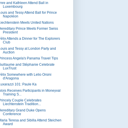
Imre and Kathleen Attend Ball in
Luxembourg
Louis and Tessy Attend Ball for Prince
Napoléon
Liechtenstein Meets United Nations
Hereditary Prince Meets Former Swiss
President
Félix Attends a Dinner for The Explorers
Club
Louis and Tessy at London Party and
Auction
Princess Angela's Panama Travel Tips
Guillaume and Stéphanie Celebrate
LuxTrust
Félix Somewhere with Lelio Orsini
d'Aragona
Luxarazzi 101: Paule Ka
Alois Receives Participants in Moneyval
Training S...
Princely Couple Celebrates
Liechtenstein Tradition...
Hereditary Grand Duke Opens
Conference
Maria Teresa and Sibilla Attend Steichen
Award