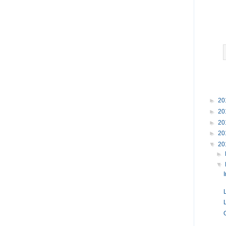
►
20
►
20
►
20
►
20
▼
20
►
▼