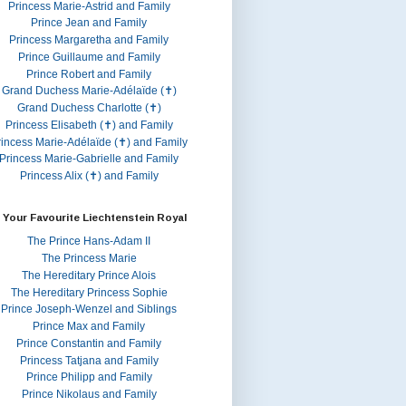
Princess Marie-Astrid and Family
Prince Jean and Family
Princess Margaretha and Family
Prince Guillaume and Family
Prince Robert and Family
Grand Duchess Marie-Adélaïde (✝)
Grand Duchess Charlotte (✝)
Princess Elisabeth (✝) and Family
rincess Marie-Adélaïde (✝) and Family
Princess Marie-Gabrielle and Family
Princess Alix (✝) and Family
 Your Favourite Liechtenstein Royal
The Prince Hans-Adam II
The Princess Marie
The Hereditary Prince Alois
The Hereditary Princess Sophie
Prince Joseph-Wenzel and Siblings
Prince Max and Family
Prince Constantin and Family
Princess Tatjana and Family
Prince Philipp and Family
Prince Nikolaus and Family