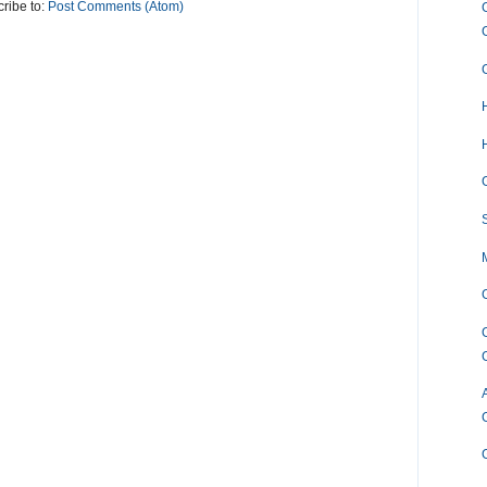
ribe to:
Post Comments (Atom)