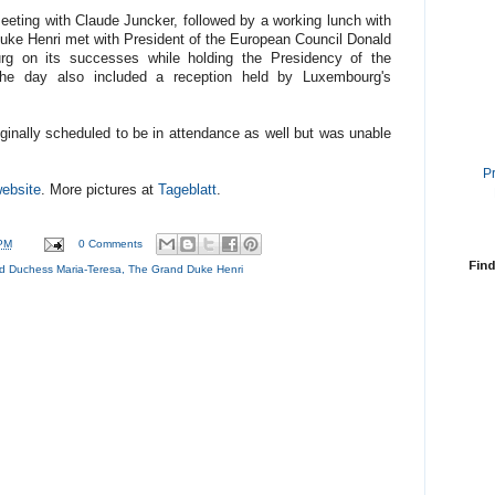
meeting with Claude Juncker, followed by a working lunch with
uke Henri met with President of the European Council Donald
rg on its successes while holding the Presidency of the
he day also included a reception held by Luxembourg's
inally scheduled to be in attendance as well but was unable
P
ebsite
. More pictures at
Tageblatt
.
PM
0 Comments
Find
d Duchess Maria-Teresa
,
The Grand Duke Henri