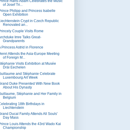
Prince Hans-Adam Celebrates the Music
of Josef Tri...
Prince Philipp and Princess Isabelle
Open Exhibition
Liechtenstein Crypt in Czech Republic
Renovated an...
Princely Couple Visits Rome
Archduke Imre Talks Great-
Grandparents
A Princess Astrid in Florence
Henri Attends the Asia-Europe Meeting
of Foreign M...
Stéphanie Visits Exhibition at Musée
Dräi Eechelen
Guillaume and Stéphanie Celebrate
Luxembourg Art Week
Grand Duke Presented With New Book
About His Dynasty
Guillaume, Stéphanie and Her Family in
Belgium
Celebrating 18th Birthdays in
Liechtenstein
Grand Ducal Family Attends All Souls'
Day Mass
Prince Louis Attends the 43rd Wado Kai
Championship