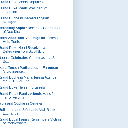
Grand Duke Meets Deputies
Grand Duke Meets President of
Tatarstan
Grand Duchess Receives Syrian
Refugee
Hereditary Sophie Becomes Godmother
of Dog Kira
Hans-Adam and Alois Sign Initiatives to
Help Tunis...
Grand Duke Henri Receives a
Delegation from BUSINE...
Sophie Celebrates 'Christmas in a Shoe
Box'
Maria Teresa Participates in European
Microfinance...
Grand Duchess Maria Teresa Attends
the 2015 SME As...
Grand Duke Henri in Brussels
Grand Ducal Family Attends Mass for
Terror Victims
Alois and Sophie in Geneva
Guillaume and Stéphanie Visit Stock
Exchange
Grand Ducal Family Remembers Victims
of Paris Attacks