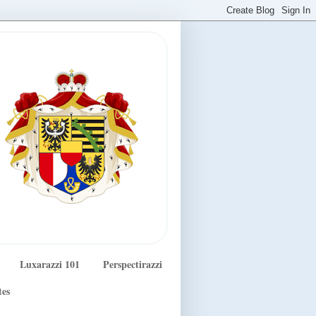
Luxarazzi 101
Perspectirazzi
tes