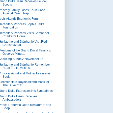
Grand Duke Jean Receives Fellow
Scouts
Princely Family Loses Court Case
Against Czech Rep...
Alois Attends Economic Forum
Hereditary Princess Sophie Talks
Foundation
Hereditary Princess Visits Gamander
Children's Home
Guillaume and Stéphanie Visit Red
Cross Bazaar
Members of the Grand Ducal Family to
Observe Minut...
Sparkling Sunday: November 15
Guillaume and Stéphanie Remember
Road Traffic Victims
Princess Astrid and Mother Feature in
Book
Liechtenstein Royals Attend Mass for
The Duke of C...
Grand Duke Expresses His Sympathies
Grand Duke Henri Receives
Ambassadors
Prince Robert to Open Restaurant and
Shop