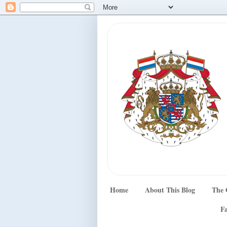
Home
About This Blog
The 
Fa