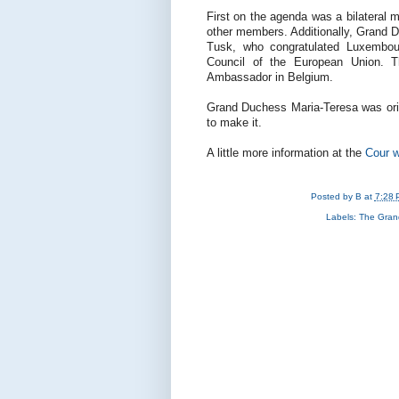
First on the agenda was a bilateral 
other members. Additionally, Grand D
Tusk, who congratulated Luxembou
Council of the European Union. T
Ambassador in Belgium.
Grand Duchess Maria-Teresa was orig
to make it.
A little more information at the
Cour w
Posted by
B
at
7:28 
Labels:
The Gran