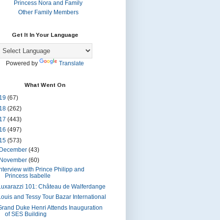
Princess Nora and Family
Other Family Members
Get It In Your Language
Powered by
Translate
What Went On
19
(67)
18
(262)
17
(443)
16
(497)
15
(573)
December
(43)
November
(60)
Interview with Prince Philipp and
Princess Isabelle
Luxarazzi 101: Château de Walferdange
Louis and Tessy Tour Bazar International
Grand Duke Henri Attends Inauguration
of SES Building