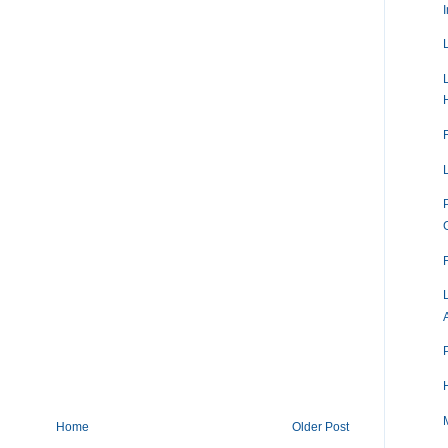
Home
Older Post