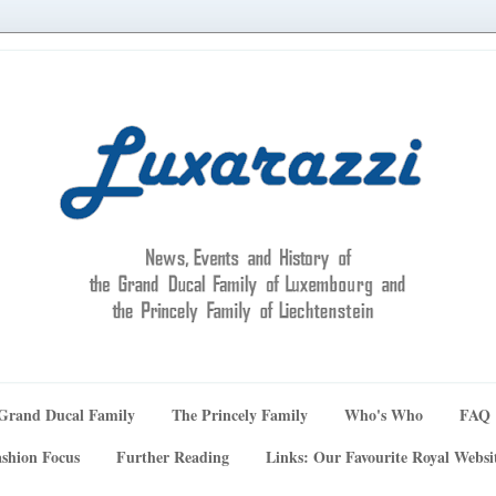
Grand Ducal Family
The Princely Family
Who's Who
FAQ
shion Focus
Further Reading
Links: Our Favourite Royal Websi