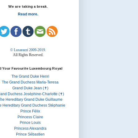
We are taking a break.
Read more.
© Luxarazzi 2009-2019.
All Rights Reserved.
d Your Favourite Luxembourg Royal
The Grand Duke Henri
The Grand Duchess Maria-Teresa
Grand Duke Jean (✝)
rand Duchess Joséphine-Charlotte (✝)
he Hereditary Grand Duke Guillaume
e Hereditary Grand Duchess Stéphanie
Prince Félix
Princess Claire
Prince Louis
Princess Alexandra
Prince Sébastien