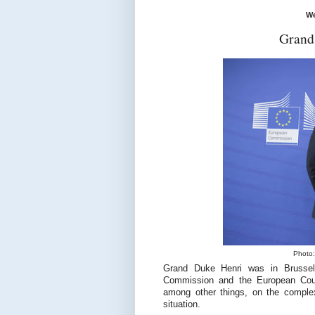
We
Grand
Photo:
Grand Duke Henri was in Brussel
Commission and the European Counc
among other things, on the comple
situation.