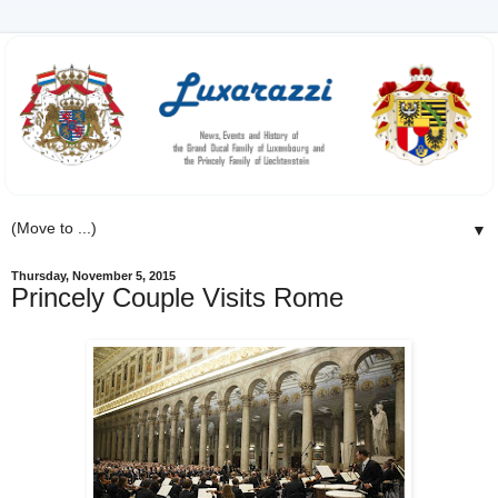
▼
Thursday, November 5, 2015
Princely Couple Visits Rome