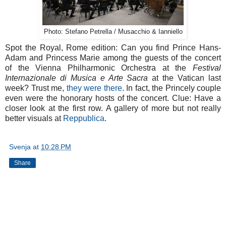
Photo: Stefano Petrella / Musacchio & Ianniello
Spot the Royal, Rome edition: Can you find Prince Hans-
Adam and Princess Marie among the guests of the concert
of the Vienna Philharmonic Orchestra at the
Festival
Internazionale di Musica e Arte Sacra
at the Vatican last
week? Trust me,
they were there
. In fact, the Princely couple
even were the honorary hosts of the concert. Clue: Have a
closer look at the first row. A gallery of more but not really
better visuals at
Reppublica
.
Svenja
at
10:28 PM
Share