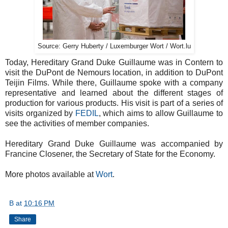
Source: Gerry Huberty / Luxemburger Wort / Wort.lu
Today, Hereditary Grand Duke Guillaume was in Contern to
visit the DuPont de Nemours location, in addition to DuPont
Teijin Films. While there, Guillaume spoke with a company
representative and learned about the different stages of
production for various products. His visit is part of a series of
visits organized by
FEDIL
, which aims to allow Guillaume to
see the activities of member companies.
Hereditary Grand Duke Guillaume was accompanied by
Francine Closener, the Secretary of State for the Economy.
More photos available at
Wort
.
B
at
10:16 PM
Share