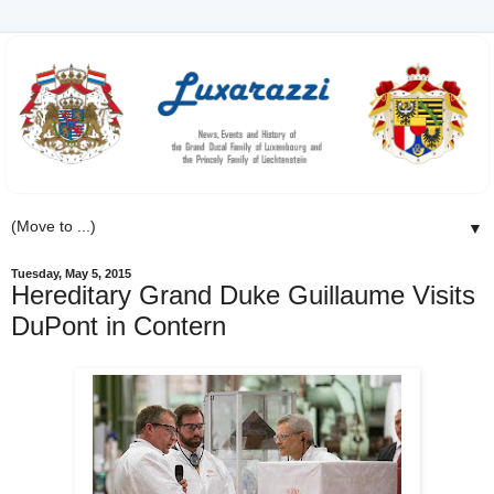
▼
Tuesday, May 5, 2015
Hereditary Grand Duke Guillaume Visits
DuPont in Contern