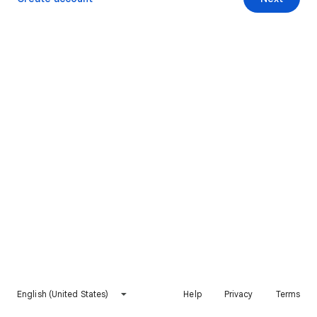
English (United States)
Help
Privacy
Terms