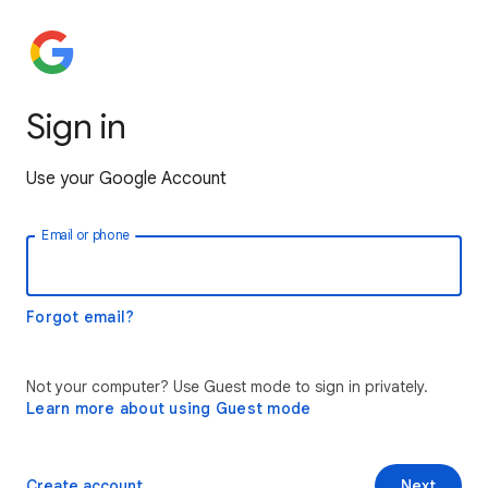
Sign in
Use your Google Account
Email or phone
Forgot email?
Not your computer? Use Guest mode to sign in privately.
Learn more about using Guest mode
Create account
Next