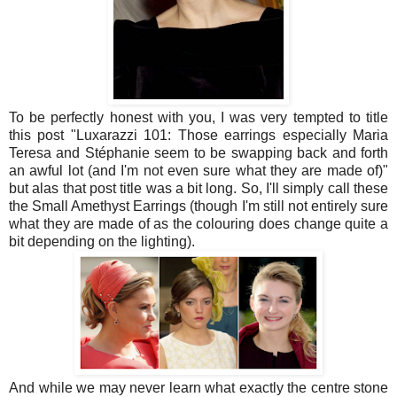
To be perfectly honest with you, I was very tempted to title
this post "Luxarazzi 101: Those earrings especially Maria
Teresa and Stéphanie seem to be swapping back and forth
an awful lot (and I'm not even sure what they are made of)"
but alas that post title was a bit long. So, I'll simply call these
the Small Amethyst Earrings (though I'm still not entirely sure
what they are made of as the colouring does change quite a
bit depending on the lighting).
And while we may never learn what exactly the centre stone