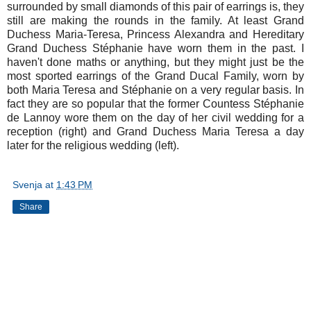
surrounded by small diamonds of this pair of earrings is, they
still are making the rounds in the family. At least Grand
Duchess Maria-Teresa, Princess Alexandra and Hereditary
Grand Duchess Stéphanie have worn them in the past. I
haven't done maths or anything, but they might just be the
most sported earrings of the Grand Ducal Family, worn by
both Maria Teresa and Stéphanie on a very regular basis. In
fact they are so popular that the former Countess Stéphanie
de Lannoy wore them on the day of her civil wedding for a
reception (right) and Grand Duchess Maria Teresa a day
later for the religious wedding (left).
Svenja
at
1:43 PM
Share