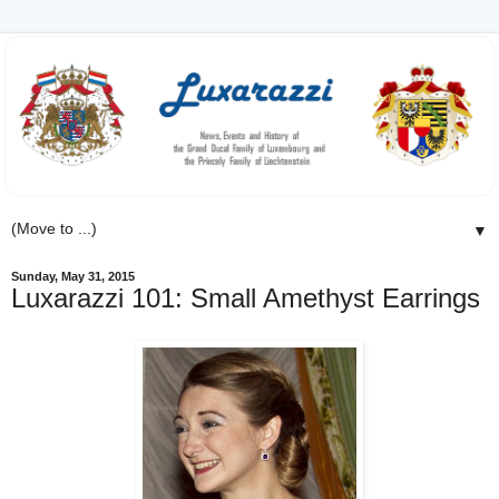
▼
Sunday, May 31, 2015
Luxarazzi 101: Small Amethyst Earrings