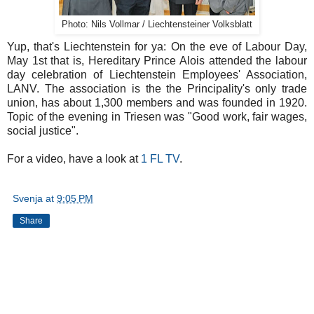
Photo: Nils Vollmar / Liechtensteiner Volksblatt
Yup, that's Liechtenstein for ya: On the eve of Labour Day,
May 1st that is, Hereditary Prince Alois attended the labour
day celebration of Liechtenstein Employees' Association,
LANV. The association is the the Principality's only trade
union, has about 1,300 members and was founded in 1920.
Topic of the evening in Triesen was "Good work, fair wages,
social justice".
For a video, have a look at
1 FL TV
.
Svenja
at
9:05 PM
Share