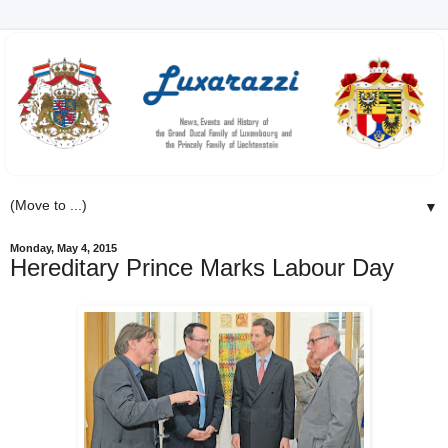
▼
Monday, May 4, 2015
Hereditary Prince Marks Labour Day