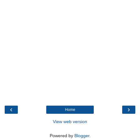
‹
›
Home
View web version
Powered by
Blogger
.