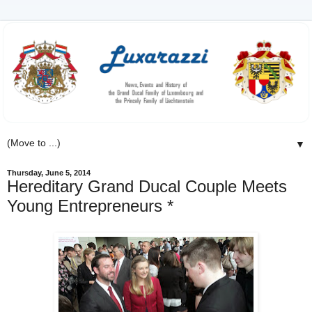
▼
Thursday, June 5, 2014
Hereditary Grand Ducal Couple Meets
Young Entrepreneurs *