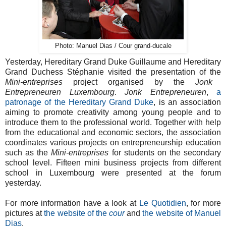
Photo: Manuel Dias / Cour grand-ducale
Yesterday, Hereditary Grand Duke Guillaume and Hereditary
Grand Duchess Stéphanie visited the presentation of the
Mini-entreprises
project organised by the
Jonk
Entrepreneuren Luxembourg
.
Jonk Entrepreneuren
,
a
patronage of the Hereditary Grand Duke
, is an association
aiming to promote creativity among young people and to
introduce them to the professional world. Together with help
from the educational and economic sectors, the association
coordinates various projects on entrepreneurship education
such as the
Mini-entreprises
for students on the secondary
school level. Fifteen mini business projects from different
school in Luxembourg were presented at the forum
yesterday.
For more information have a look at
Le Quotidien
, for more
pictures at
the website of the
cour
and
the website of Manuel
Dias
.