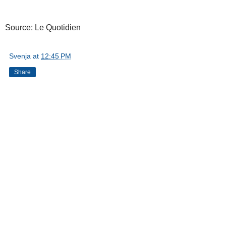
Source: Le Quotidien
Svenja
at
12:45 PM
Share