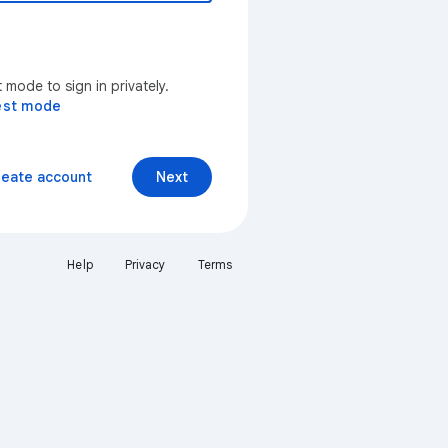
mode to sign in privately.
est mode
reate account
Next
Help
Privacy
Terms