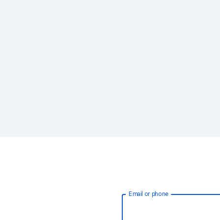
Email or phone