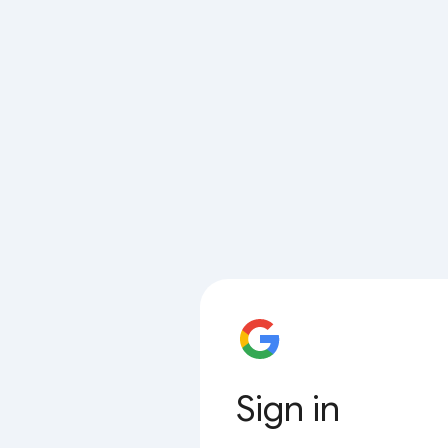
Sign in