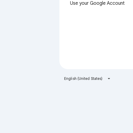
Use your Google Account
English (United States)