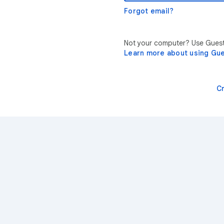
Forgot email?
Not your computer? Use Guest 
Learn more about using Gu
C