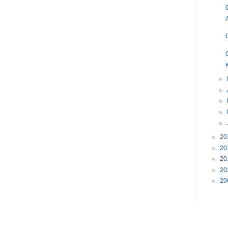
►
►
►
►
►
►
20
►
20
►
20
►
20
►
20