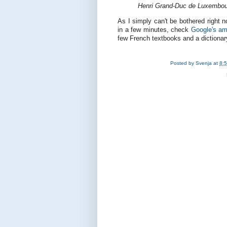
Henri Grand-Duc de Luxembou
As I simply can't be bothered right n
in a few minutes, check
Google's am
few French textbooks and a dictionary
Posted by
Svenja
at
8: