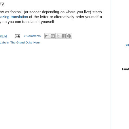
rg
ow as football (or soccer depending on where you live) starts
azing translation
of the letter or alternatively order yourself a
 so you can translate it yourself.
50 PM
0 Comments
Labels:
The Grand Duke Henri
P
Find