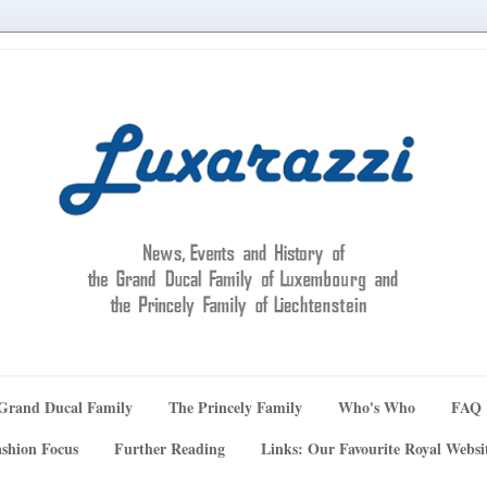
Grand Ducal Family
The Princely Family
Who's Who
FAQ
shion Focus
Further Reading
Links: Our Favourite Royal Websi