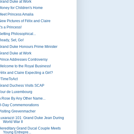
Grand Duke at Work
Money for Children's Home
Meet Princess Amalia
New Pictures of Félix and Claire
t's a Princess!
etting Philosophical...
Ready, Set, Go!
Grand Duke Honours Prime Minister
Grand Duke at Work
Prince Addresses Controversy
Welcome to the Royal Business!
Félix and Claire Expecting a Girl?
#TimeToAct
Grand Duchess Visits SCAP
Tour de Luxembourg
A Rose By Any Other Name...
D-Day Commemorations
Visiting Grevenmacher
Luxarazzi 101: Grand Duke Jean During
World War II
Hereditary Grand Ducal Couple Meets
Young Entrepre...