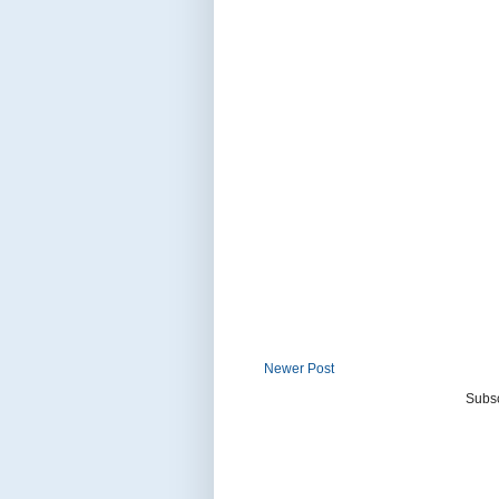
Newer Post
Subsc