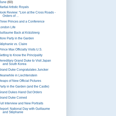
June
(60)
artial Artistic Royals
Book Review: "Lion at the Cross Roads -
Orders of ...
Three Princes and a Conference
London Life
Guillaume Back at Kräizbierg
More Party in the Garden
Stéphanie vs. Claire
rince Max Officially Visits U.S.
Getting to Know the Principality
Hereditary Grand Duke to Visit Japan
and South Korea
Grand Duke Congratulates Juncker
Meanwhile in Liechtenstein
Heaps of New Official Pictures
Party in the Garden (and the Castle)
Grand Dukes Hand Out Orders
Grand Duke Coined
Full Interview and New Portraits
Report: National Day with Guillaume
and Stéphanie