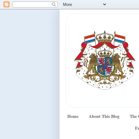
Home
About This Blog
The 
Fa