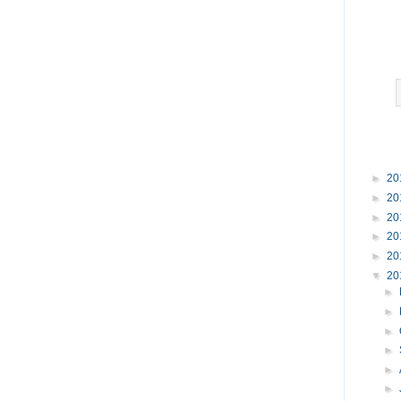
►
20
►
20
►
20
►
20
►
20
▼
20
►
►
►
►
►
►