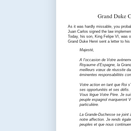
Grand Duke C
As it was hardly missable, you proba
Juan Carlos signed the law implement
Today, his son, King Felipe VI, was o
Grand Duke Henri sent a letter to his
Majesté,
A l’occasion de Votre avèneme
Royaume d’Espagne, la Gran
meilleurs vœux de réussite d
éminentes responsabilités cons
Votre action en tant que Roi 
ses opportunités et ses défis.
Vous lègue Votre Père. Je sui
peuple espagnol marqueront Vo
particulière.
La Grande-Duchesse se joint à
notre affection. Je rends éga
peuples et que nous continuer