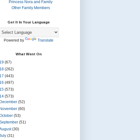
Princess Nora and Family
Other Family Members
Get It In Your Language
Powered by
Translate
What Went On
19
(67)
18
(262)
17
(443)
16
(497)
15
(573)
14
(573)
December
(52)
November
(60)
October
(53)
September
(51)
August
(30)
July
(31)