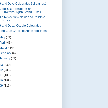
Grand Duke Celebrates Solidarność
About U.S. Presidents and
Luxembourgish Grand Dukes
Old News, New News and Possible
News
Grand Ducal Couple Celebrates
King Juan Carlos of Spain Abdicates
May
(59)
April
(43)
March
(44)
February
(47)
January
(43)
13
(430)
12
(286)
11
(181)
10
(158)
09
(116)