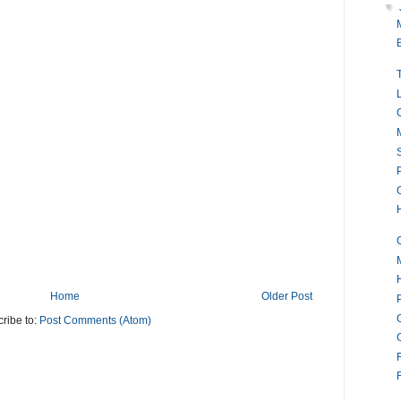
▼
M
P
Home
Older Post
ribe to:
Post Comments (Atom)