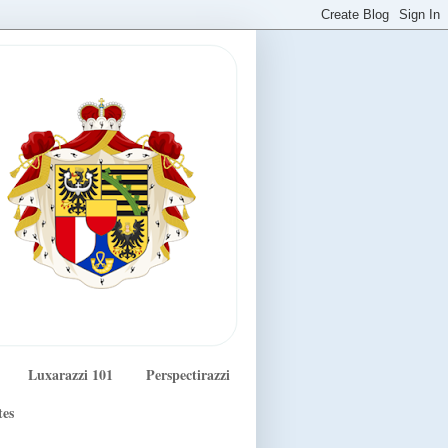
Luxarazzi 101
Perspectirazzi
tes