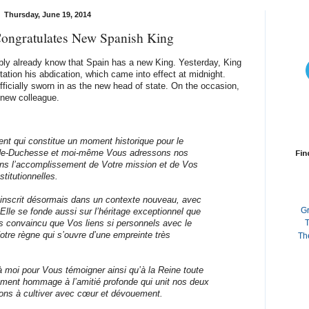
Thursday, June 19, 2014
ongratulates New Spanish King
bly already know that Spain has a new King. Yesterday, King
ation his abdication, which came into effect at midnight.
fficially sworn in as the new head of state. On the occasion,
 new colleague.
nt qui constitue un moment historique pour le
de-Duchesse et moi-même Vous adressons nos
Fin
ans l’accomplissement de Votre mission et de Vos
titutionnelles.
s’inscrit désormais dans un contexte nouveau, avec
G
 Elle se fonde aussi sur l’héritage exceptionnel que
s convaincu que Vos liens si personnels avec le
T
tre règne qui s’ouvre d’une empreinte très
Th
 moi pour Vous témoigner ainsi qu’à la Reine toute
lement hommage à l’amitié profonde qui unit nos deux
ons à cultiver avec cœur et dévouement.