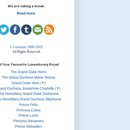
We are taking a break.
Read more.
© Luxarazzi 2009-2019.
All Rights Reserved.
d Your Favourite Luxembourg Royal
The Grand Duke Henri
The Grand Duchess Maria-Teresa
Grand Duke Jean (✝)
rand Duchess Joséphine-Charlotte (✝)
he Hereditary Grand Duke Guillaume
e Hereditary Grand Duchess Stéphanie
Prince Félix
Princess Claire
Prince Louis
Princess Alexandra
Prince Sébastien