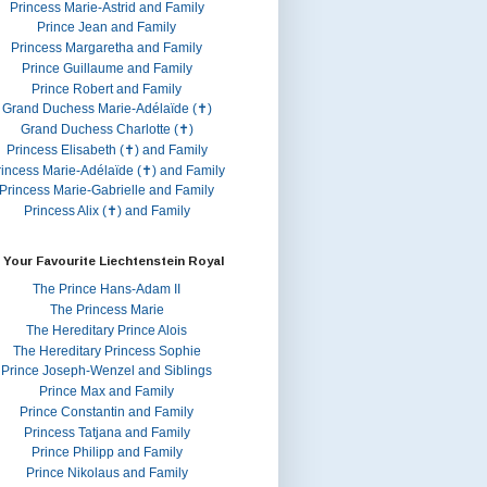
Princess Marie-Astrid and Family
Prince Jean and Family
Princess Margaretha and Family
Prince Guillaume and Family
Prince Robert and Family
Grand Duchess Marie-Adélaïde (✝)
Grand Duchess Charlotte (✝)
Princess Elisabeth (✝) and Family
rincess Marie-Adélaïde (✝) and Family
Princess Marie-Gabrielle and Family
Princess Alix (✝) and Family
 Your Favourite Liechtenstein Royal
The Prince Hans-Adam II
The Princess Marie
The Hereditary Prince Alois
The Hereditary Princess Sophie
Prince Joseph-Wenzel and Siblings
Prince Max and Family
Prince Constantin and Family
Princess Tatjana and Family
Prince Philipp and Family
Prince Nikolaus and Family