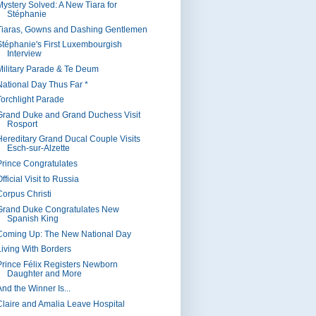
Mystery Solved: A New Tiara for
Stéphanie
Tiaras, Gowns and Dashing Gentlemen
Stéphanie's First Luxembourgish
Interview
Military Parade & Te Deum
National Day Thus Far *
Torchlight Parade
Grand Duke and Grand Duchess Visit
Rosport
Hereditary Grand Ducal Couple Visits
Esch-sur-Alzette
Prince Congratulates
fficial Visit to Russia
Corpus Christi
Grand Duke Congratulates New
Spanish King
Coming Up: The New National Day
Living With Borders
Prince Félix Registers Newborn
Daughter and More
nd the Winner Is...
Claire and Amalia Leave Hospital