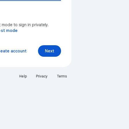
mode to sign in privately.
est mode
reate account
Next
Help
Privacy
Terms