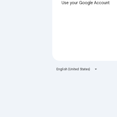
Use your Google Account
English (United States)