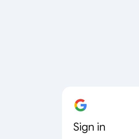
Sign in