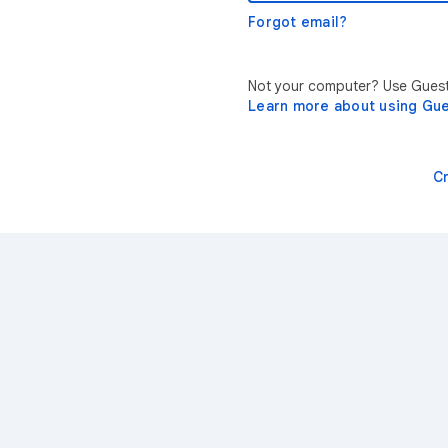
Forgot email?
Not your computer? Use Guest 
Learn more about using Gu
C