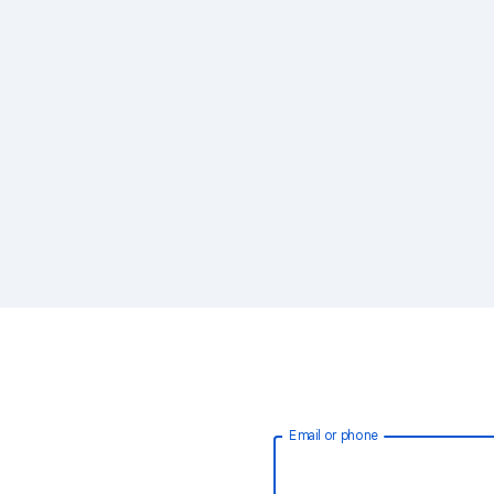
Email or phone