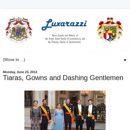
▼
Monday, June 23, 2014
Tiaras, Gowns and Dashing Gentlemen