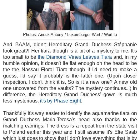
Photos: Anouk Antony / Luxemburger Wort / Wort.lu
And BAAM, didn't Hereditary Grand Duchess Stéphanie
look great?! Her tiara though is a bit of a mystery to me. It's
too small to be
the Diamond Vines Leaves Tiara
and, in my
humble opinion, it doesn't lie flat enough on the head to be
the the Nassau Floral Tiara though
if I'd need to make a
guess, I'd say it probably is the latter one
. (Upon closer
inspection, I don't think it is. So is it a new one? A new old
one uncovered from the vaults? The mystery continues...) In
difference, the Hereditary Grand Duchess' gown is much
less mysterious,
it's by Phase Eight
.
Thankfully it's way easier to identify the aquamarine tiara on
Grand Duchess Maria-Teresa's head also thanks to the
matching earrings. The dress is a repeat from the state visit
to Poland earlier this year and I still assume it's Elie Saab
which just goes to show that I don't love everything that is by