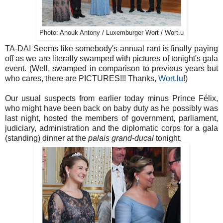
Photo: Anouk Antony / Luxemburger Wort / Wort.u
TA-DA! Seems like somebody's annual rant is finally paying
off as we are literally swamped with pictures of tonight's gala
event. (Well, swamped in comparison to previous years but
who cares, there are PICTURES!!! Thanks,
Wort.lu
!)
Our usual suspects from earlier today minus Prince Félix,
who might have been back on baby duty as he possibly was
last night, hosted the members of government, parliament,
judiciary, administration and the diplomatic corps for a gala
(standing) dinner at the
palais grand-ducal
tonight.