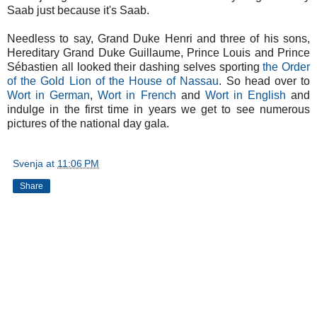
Saab just because it's Saab.
Needless to say, Grand Duke Henri and three of his sons,
Hereditary Grand Duke Guillaume, Prince Louis and Prince
Sébastien all looked their dashing selves sporting
the Order
of the Gold Lion of the House of Nassau
. So head over to
Wort in German
,
Wort in French
and
Wort in English
and
indulge in the first time in years we get to see numerous
pictures of the national day gala.
Svenja
at
11:06 PM
Share